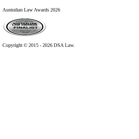
Australian Law Awards 2026
Copyright © 2015 - 2026 DSA Law.