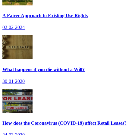
A Fairer Approach to Existing Use Rights
02-02-2024
What happens if you die without a Will?
30-01-2020
How does the Coronavirus (COVID-19) affect Retail Leases?
24-03-2020