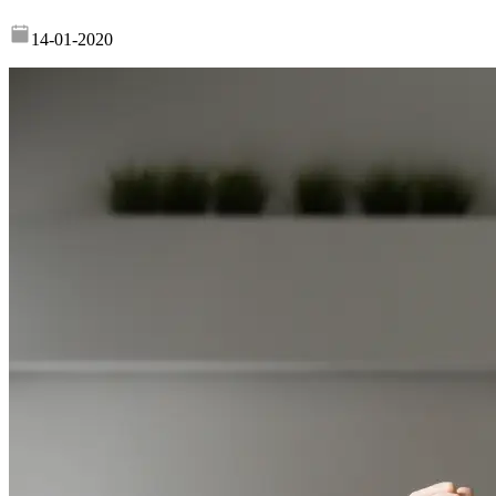
14-01-2020