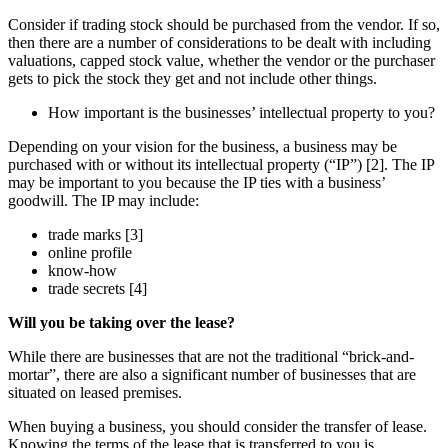
Consider if trading stock should be purchased from the vendor. If so,
then there are a number of considerations to be dealt with including
valuations, capped stock value, whether the vendor or the purchaser
gets to pick the stock they get and not include other things.
How important is the businesses’ intellectual property to you?
Depending on your vision for the business, a business may be
purchased with or without its intellectual property (“IP”) [2]. The IP
may be important to you because the IP ties with a business’
goodwill. The IP may include:
trade marks [3]
online profile
know-how
trade secrets [4]
Will you be taking over the lease?
While there are businesses that are not the traditional “brick-and-
mortar”, there are also a significant number of businesses that are
situated on leased premises.
When buying a business, you should consider the transfer of lease.
Knowing the terms of the lease that is transferred to you is