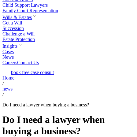
Child Support Lawyers
Family Court Representation
Wills & Estates
Get a Will
Succession
Challenge a Will
Estate Protection
Insights
Cases
News
Careers
Contact Us
book free case consult
Home
/
news
/
Do I need a lawyer when buying a business?
Do I need a lawyer when
buying a business?