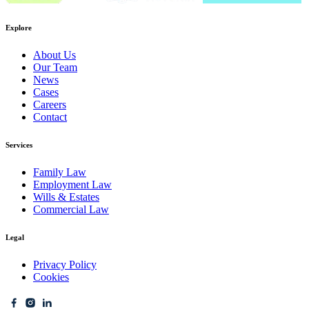
Explore
About Us
Our Team
News
Cases
Careers
Contact
Services
Family Law
Employment Law
Wills & Estates
Commercial Law
Legal
Privacy Policy
Cookies