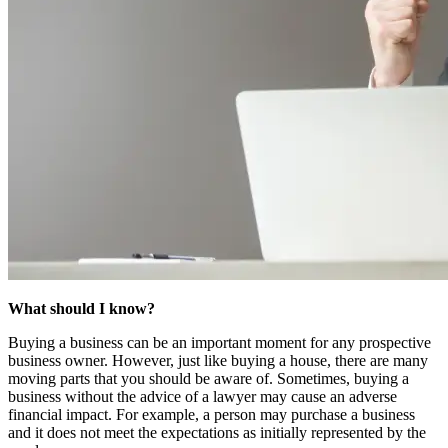
What should I know?
Buying a business can be an important moment for any prospective
business owner. However, just like buying a house, there are many
moving parts that you should be aware of. Sometimes, buying a
business without the advice of a lawyer may cause an adverse
financial impact. For example, a person may purchase a business
and it does not meet the expectations as initially represented by the