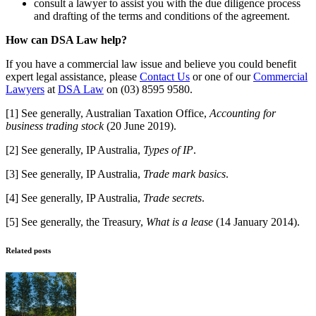
consult a lawyer to assist you with the due diligence process
and drafting of the terms and conditions of the agreement.
How can DSA Law help?
If you have a commercial law issue and believe you could benefit
expert legal assistance, please
Contact Us
or one of our
Commercial
Lawyers
at
DSA Law
on (03) 8595 9580.
[1] See generally, Australian Taxation Office,
Accounting for
business trading stock
(20 June 2019).
[2] See generally, IP Australia,
Types of IP
.
[3] See generally, IP Australia,
Trade mark basics
.
[4] See generally, IP Australia,
Trade secrets
.
[5] See generally, the Treasury,
What is a lease
(14 January 2014).
Related posts