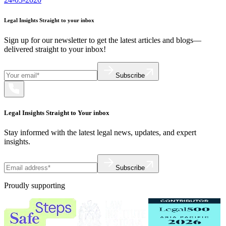
Legal Insights Straight to your inbox
Sign up for our newsletter to get the latest articles and blogs—
delivered straight to your inbox!
Subscribe
Legal Insights Straight to Your inbox
Stay informed with the latest legal news, updates, and expert
insights.
Subscribe
Proudly supporting