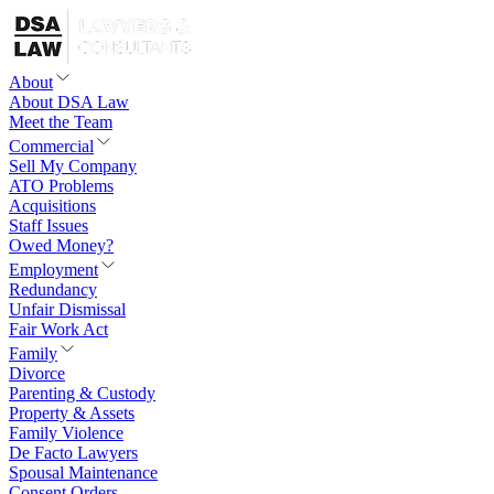
About
About DSA Law
Meet the Team
Commercial
Sell My Company
ATO Problems
Acquisitions
Staff Issues
Owed Money?
Employment
Redundancy
Unfair Dismissal
Fair Work Act
Family
Divorce
Parenting & Custody
Property & Assets
Family Violence
De Facto Lawyers
Spousal Maintenance
Consent Orders