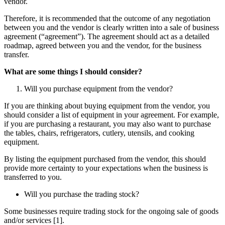
vendor.
Therefore, it is recommended that the outcome of any negotiation
between you and the vendor is clearly written into a sale of business
agreement (“agreement”). The agreement should act as a detailed
roadmap, agreed between you and the vendor, for the business
transfer.
What are some things I should consider?
Will you purchase equipment from the vendor?
If you are thinking about buying equipment from the vendor, you
should consider a list of equipment in your agreement. For example,
if you are purchasing a restaurant, you may also want to purchase
the tables, chairs, refrigerators, cutlery, utensils, and cooking
equipment.
By listing the equipment purchased from the vendor, this should
provide more certainty to your expectations when the business is
transferred to you.
Will you purchase the trading stock?
Some businesses require trading stock for the ongoing sale of goods
and/or services [1].