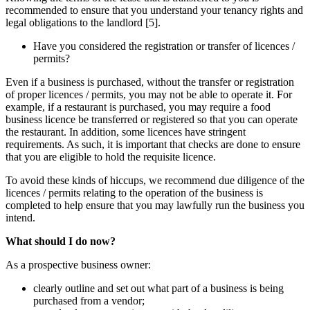
recommended to ensure that you understand your tenancy rights and
legal obligations to the landlord [5].
Have you considered the registration or transfer of licences /
permits?
Even if a business is purchased, without the transfer or registration
of proper licences / permits, you may not be able to operate it. For
example, if a restaurant is purchased, you may require a food
business licence be transferred or registered so that you can operate
the restaurant. In addition, some licences have stringent
requirements. As such, it is important that checks are done to ensure
that you are eligible to hold the requisite licence.
To avoid these kinds of hiccups, we recommend due diligence of the
licences / permits relating to the operation of the business is
completed to help ensure that you may lawfully run the business you
intend.
What should I do now?
As a prospective business owner:
clearly outline and set out what part of a business is being
purchased from a vendor;