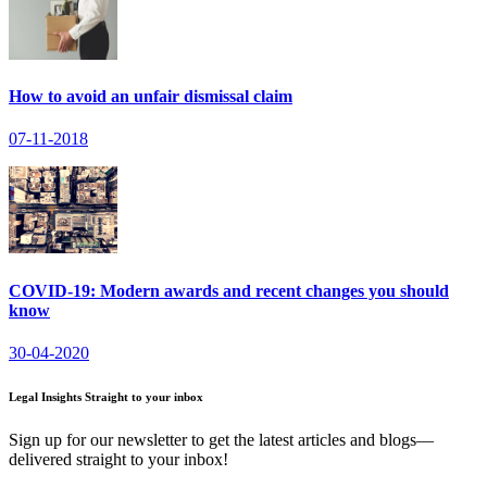
How to avoid an unfair dismissal claim
07-11-2018
COVID-19: Modern awards and recent changes you should
know
30-04-2020
Legal Insights Straight to your inbox
Sign up for our newsletter to get the latest articles and blogs—
delivered straight to your inbox!