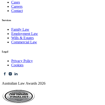
Cases
Careers
Contact
Services
Family Law
Employment Law
Wills & Estates
Commercial Law
Legal
Privacy Policy
Cookies
Australian Law Awards 2026