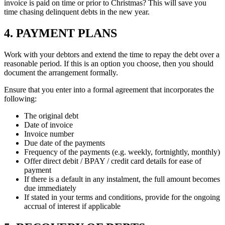
invoice is paid on time or prior to Christmas? This will save you
time chasing delinquent debts in the new year.
4. PAYMENT PLANS
Work with your debtors and extend the time to repay the debt over a
reasonable period. If this is an option you choose, then you should
document the arrangement formally.
Ensure that you enter into a formal agreement that incorporates the
following:
The original debt
Date of invoice
Invoice number
Due date of the payments
Frequency of the payments (e.g. weekly, fortnightly, monthly)
Offer direct debit / BPAY / credit card details for ease of
payment
If there is a default in any instalment, the full amount becomes
due immediately
If stated in your terms and conditions, provide for the ongoing
accrual of interest if applicable