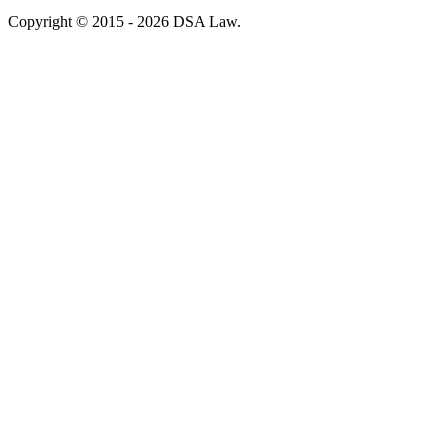
Copyright © 2015 - 2026 DSA Law.