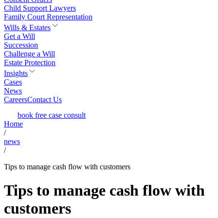
Child Support Lawyers
Family Court Representation
Wills & Estates
Get a Will
Succession
Challenge a Will
Estate Protection
Insights
Cases
News
Careers
Contact Us
book free case consult
Home
/
news
/
Tips to manage cash flow with customers
Tips to manage cash flow with
customers