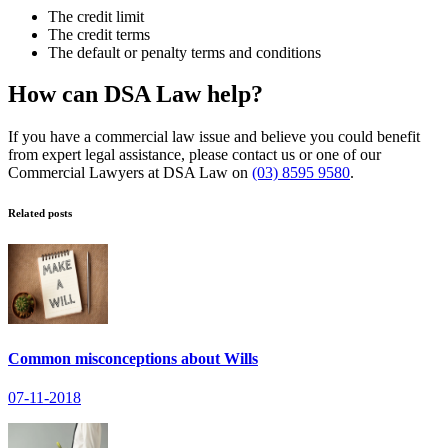
The credit limit
The credit terms
The default or penalty terms and conditions
How can DSA Law help?
If you have a commercial law issue and believe you could benefit
from expert legal assistance, please contact us or one of our
Commercial Lawyers at DSA Law on
(03) 8595 9580
.
Related posts
Common misconceptions about Wills
07-11-2018