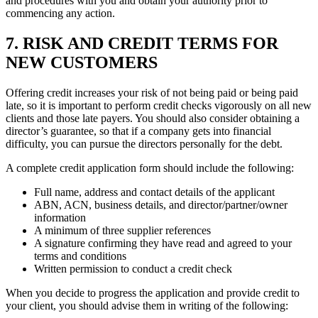
and procedures with you and obtain your authority prior to
commencing any action.
7. RISK AND CREDIT TERMS FOR
NEW CUSTOMERS
Offering credit increases your risk of not being paid or being paid
late, so it is important to perform credit checks vigorously on all new
clients and those late payers. You should also consider obtaining a
director’s guarantee, so that if a company gets into financial
difficulty, you can pursue the directors personally for the debt.
A complete credit application form should include the following:
Full name, address and contact details of the applicant
ABN, ACN, business details, and director/partner/owner
information
A minimum of three supplier references
A signature confirming they have read and agreed to your
terms and conditions
Written permission to conduct a credit check
When you decide to progress the application and provide credit to
your client, you should advise them in writing of the following: