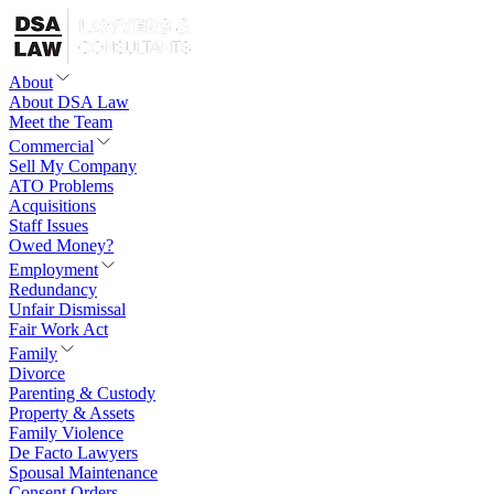
About
About DSA Law
Meet the Team
Commercial
Sell My Company
ATO Problems
Acquisitions
Staff Issues
Owed Money?
Employment
Redundancy
Unfair Dismissal
Fair Work Act
Family
Divorce
Parenting & Custody
Property & Assets
Family Violence
De Facto Lawyers
Spousal Maintenance
Consent Orders