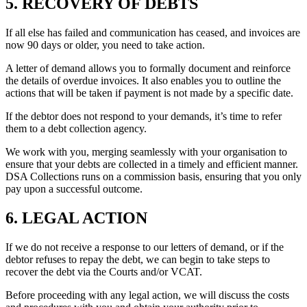
5. RECOVERY OF DEBTS
If all else has failed and communication has ceased, and invoices are
now 90 days or older, you need to take action.
A letter of demand allows you to formally document and reinforce
the details of overdue invoices. It also enables you to outline the
actions that will be taken if payment is not made by a specific date.
If the debtor does not respond to your demands, it’s time to refer
them to a debt collection agency.
We work with you, merging seamlessly with your organisation to
ensure that your debts are collected in a timely and efficient manner.
DSA Collections runs on a commission basis, ensuring that you only
pay upon a successful outcome.
6. LEGAL ACTION
If we do not receive a response to our letters of demand, or if the
debtor refuses to repay the debt, we can begin to take steps to
recover the debt via the Courts and/or VCAT.
Before proceeding with any legal action, we will discuss the costs