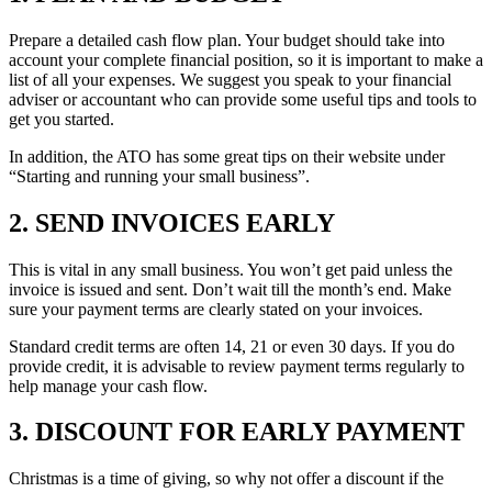
Prepare a detailed cash flow plan. Your budget should take into
account your complete financial position, so it is important to make a
list of all your expenses. We suggest you speak to your financial
adviser or accountant who can provide some useful tips and tools to
get you started.
In addition, the ATO has some great tips on their website under
“Starting and running your small business”.
2. SEND INVOICES EARLY
This is vital in any small business. You won’t get paid unless the
invoice is issued and sent. Don’t wait till the month’s end. Make
sure your payment terms are clearly stated on your invoices.
Standard credit terms are often 14, 21 or even 30 days. If you do
provide credit, it is advisable to review payment terms regularly to
help manage your cash flow.
3. DISCOUNT FOR EARLY PAYMENT
Christmas is a time of giving, so why not offer a discount if the