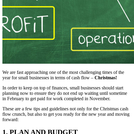
We are fast approaching one of the most challenging times of the
year for small businesses in terms of cash flow –
Christmas!
In order to keep on top of finances, small businesses should start
planning now to ensure they do not end up waiting until sometime
in February to get paid for work completed in November.
These are a few tips and guidelines not only for the Christmas cash
flow crunch, but also to get you ready for the new year and moving
forward:
1. PLAN AND BUDGET