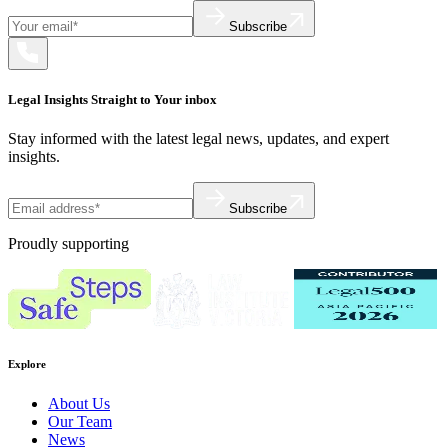
Subscribe
Legal Insights Straight to Your inbox
Stay informed with the latest legal news, updates, and expert
insights.
Subscribe
Proudly supporting
Explore
About Us
Our Team
News