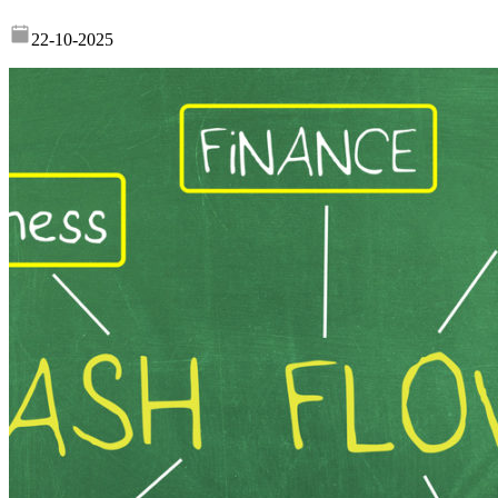
22-10-2025