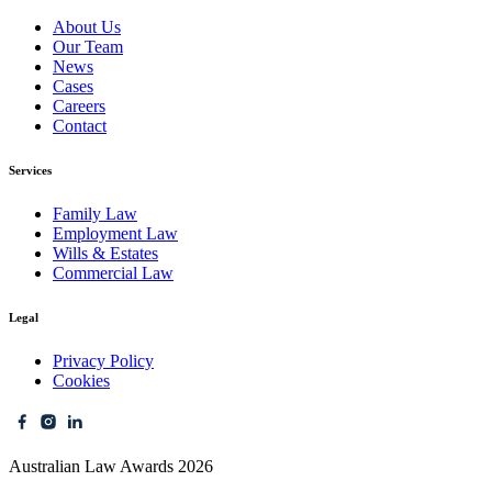
About Us
Our Team
News
Cases
Careers
Contact
Services
Family Law
Employment Law
Wills & Estates
Commercial Law
Legal
Privacy Policy
Cookies
Australian Law Awards 2026