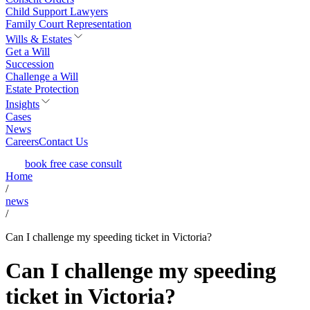
Child Support Lawyers
Family Court Representation
Wills & Estates
Get a Will
Succession
Challenge a Will
Estate Protection
Insights
Cases
News
Careers
Contact Us
book free case consult
Home
/
news
/
Can I challenge my speeding ticket in Victoria?
Can I challenge my speeding
ticket in Victoria?