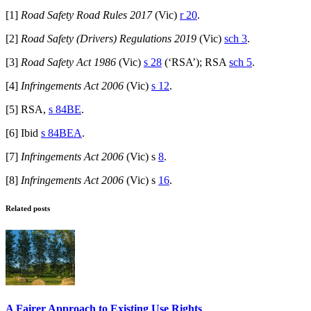
[1]
Road Safety Road Rules 2017
(Vic)
r 20
.
[2]
Road Safety (Drivers) Regulations 2019
(Vic)
sch 3
.
[3]
Road Safety Act 1986
(Vic)
s 28
(‘RSA’); RSA
sch 5
.
[4]
Infringements Act 2006
(Vic)
s 12
.
[5] RSA,
s 84BE
.
[6] Ibid
s 84BEA
.
[7]
Infringements Act 2006
(Vic) s
8
.
[8]
Infringements Act 2006
(Vic) s
16
.
Related posts
A Fairer Approach to Existing Use Rights