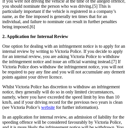
If you were not driving the vehicle at the time of the alleged offence,
you should nominate the person who was driving.[5] This is
particularly important if the vehicle is registered in a company’s
name, as the fine imposed is generally ten times that for an
individual, and failure to nominate can result in further penalties
being imposed.[6]
2. Application for Internal Review
One option for dealing with an infringement notice is to apply for an
internal review by writing to Victoria Police. If you decide to apply
for an internal review, you are asking Victoria Police to withdraw
the infringement notice and issue an official warning instead.[7] If
Victoria Police does withdraw the infringement notice, you will not
be required to pay any fine and you will not accumulate any demerit
points against your driver licence.
Whilst Victoria Police has discretion to withdraw an infringement
notice, they generally will do so in only limited circumstances,
namely, where you have exceeded the speed limit by less than 10
km/h, and if your driving record for the previous two years is clean
(see Victoria Police’s
website
for further information).
In an application for internal review, an admission of liability for the
speeding offence will be considered favourably by Victoria Police,
and it is more likely the infringement notice will be withdrawn. You