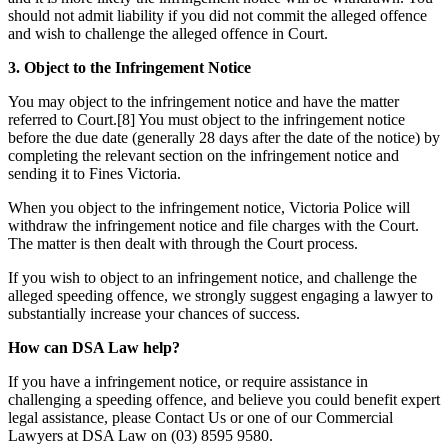
should not admit liability if you did not commit the alleged offence
and wish to challenge the alleged offence in Court.
3. Object to the Infringement Notice
You may object to the infringement notice and have the matter
referred to Court.[8] You must object to the infringement notice
before the due date (generally 28 days after the date of the notice) by
completing the relevant section on the infringement notice and
sending it to Fines Victoria.
When you object to the infringement notice, Victoria Police will
withdraw the infringement notice and file charges with the Court.
The matter is then dealt with through the Court process.
If you wish to object to an infringement notice, and challenge the
alleged speeding offence, we strongly suggest engaging a lawyer to
substantially increase your chances of success.
How can DSA Law help?
If you have a infringement notice, or require assistance in
challenging a speeding offence, and believe you could benefit expert
legal assistance, please Contact Us or one of our Commercial
Lawyers at DSA Law on (03) 8595 9580.