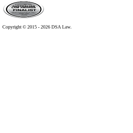
Copyright © 2015 - 2026 DSA Law.