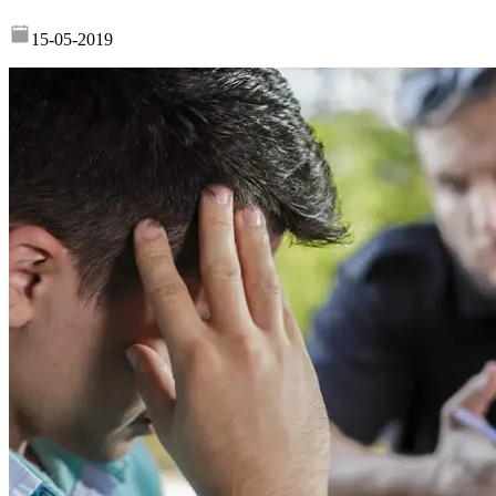
15-05-2019