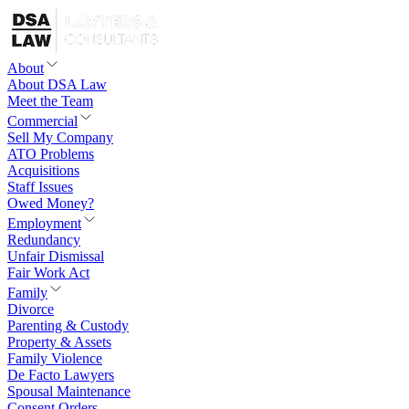
About
About DSA Law
Meet the Team
Commercial
Sell My Company
ATO Problems
Acquisitions
Staff Issues
Owed Money?
Employment
Redundancy
Unfair Dismissal
Fair Work Act
Family
Divorce
Parenting & Custody
Property & Assets
Family Violence
De Facto Lawyers
Spousal Maintenance
Consent Orders