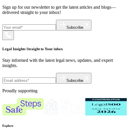
Sign up for our newsletter to get the latest articles and blogs—
delivered straight to your inbox!
Subscribe
Legal Insights Straight to Your inbox
Stay informed with the latest legal news, updates, and expert
insights.
Subscribe
Proudly supporting
Explore