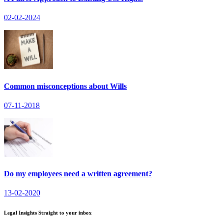
02-02-2024
Common misconceptions about Wills
07-11-2018
Do my employees need a written agreement?
13-02-2020
Legal Insights Straight to your inbox