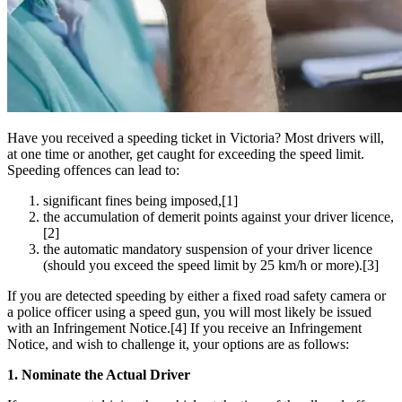
Have you received a speeding ticket in Victoria? Most drivers will,
at one time or another, get caught for exceeding the speed limit.
Speeding offences can lead to:
significant fines being imposed,[1]
the accumulation of demerit points against your driver licence,
[2]
the automatic mandatory suspension of your driver licence
(should you exceed the speed limit by 25 km/h or more).[3]
If you are detected speeding by either a fixed road safety camera or
a police officer using a speed gun, you will most likely be issued
with an Infringement Notice.[4] If you receive an Infringement
Notice, and wish to challenge it, your options are as follows:
1. Nominate the Actual Driver